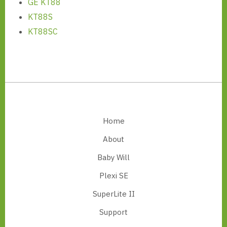
GE KT88
KT88S
KT88SC
Footer
Home
About
Baby Will
Plexi SE
SuperLite II
Support