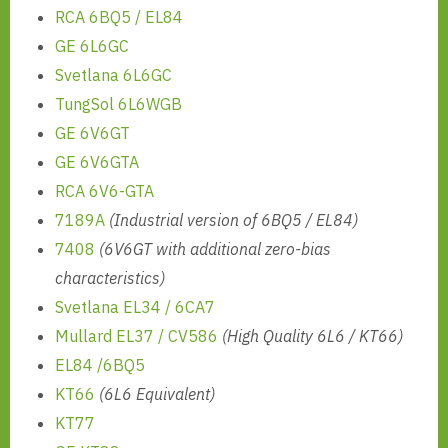
RCA 6BQ5 / EL84
GE 6L6GC
Svetlana 6L6GC
TungSol 6L6WGB
GE 6V6GT
GE 6V6GTA
RCA 6V6-GTA
7189A
(Industrial version of 6BQ5 / EL84)
7408
(6V6GT with additional zero-bias
characteristics)
Svetlana EL34 / 6CA7
Mullard EL37 / CV586
(High Quality 6L6 / KT66)
EL84 /6BQ5
KT66
(6L6 Equivalent)
KT77