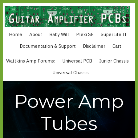
Skip
to
main
content
Home
About
Baby Will
Plexi SE
SuperLite II
MAIN
NAVIGATION
Documentation & Support
Disclaimer
Cart
Wattkins Amp Forums:
Universal PCB
Junior Chassis
MAIN
MENU
Universal Chassis
WATTKINS
Power Amp
Tubes