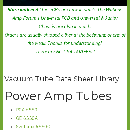
Store notice:
All the PCBs are now in stock. The Watkins
Amp Forum's Universal PCB and Universal & Junior
Chassis are also in stock.
Orders are usually shipped either at the beginning or end of
the week. Thanks for understanding!
There are NO USA TARIFFS!!!
Vacuum Tube Data Sheet Library
Power Amp Tubes
RCA 6550
GE 6550A
Svetlana 6550C