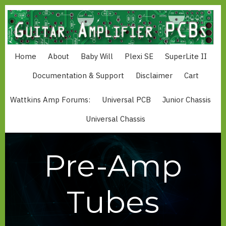
Skip
to
main
content
Home
About
Baby Will
Plexi SE
SuperLite II
MAIN
NAVIGATION
Documentation & Support
Disclaimer
Cart
Wattkins Amp Forums:
Universal PCB
Junior Chassis
MAIN
MENU
Universal Chassis
WATTKINS
Pre-Amp
Tubes