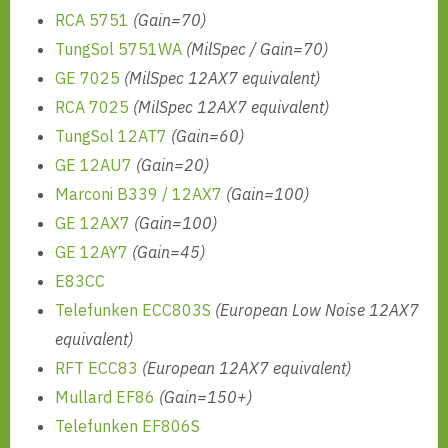
RCA 5751
(Gain=70)
TungSol 5751WA
(MilSpec / Gain=70)
GE 7025
(MilSpec 12AX7 equivalent)
RCA 7025
(MilSpec 12AX7 equivalent)
TungSol 12AT7
(Gain=60)
GE 12AU7
(Gain=20)
Marconi B339 / 12AX7
(Gain=100)
GE 12AX7
(Gain=100)
GE 12AY7
(Gain=45)
E83CC
Telefunken ECC803S
(European Low Noise 12AX7
equivalent)
RFT ECC83
(European 12AX7 equivalent)
Mullard EF86
(Gain=150+)
Telefunken EF806S