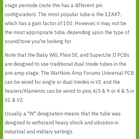
stage pentode (note this has a different pin
configuration). The most popular tube is the 12AX7,
which has a gain factor of 100. However, it may not be
the most appropriate tube, depending upon the type of
sound/tone you're looking for.
Note that the Baby Will, Plexi SE, and SuperLite II PCBs
are designed to use traditional dual triode tubes in the
pre-amp stage. The Wattkins Amp Forums Universal PCB
can be wired for single or dual triodes in V1 and the
heaters/filaments can be wired to pins 4/5 & 9 or 4 & 5 in
V1 & V2.
Usually a "W" designation means that the tube was
designed to withstand heavy shock and vibration in
industrial and military settings.