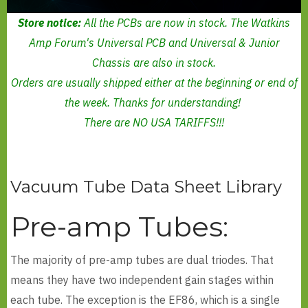
Store notice:
All the PCBs are now in stock. The Watkins
Amp Forum's Universal PCB and Universal & Junior
Chassis are also in stock.
Orders are usually shipped either at the beginning or end of
the week. Thanks for understanding!
There are NO USA TARIFFS!!!
Vacuum Tube Data Sheet Library
Pre-amp Tubes:
The majority of pre-amp tubes are dual triodes. That
means they have two independent gain stages within
each tube. The exception is the EF86, which is a single