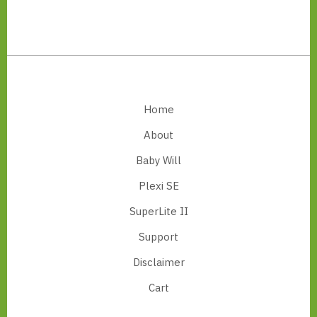
Footer
Home
About
Baby Will
Plexi SE
SuperLite II
Support
Disclaimer
Cart